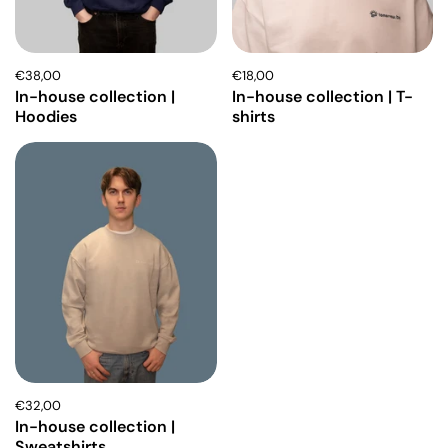
€38,00
€18,00
In-house collection |
In-house collection | T-
Hoodies
shirts
€32,00
In-house collection |
Sweatshirts