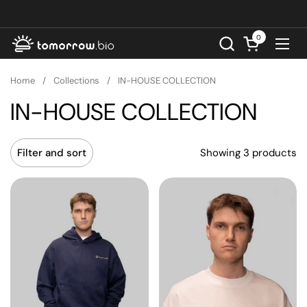
Skip to content
0
Open cart
Ope
Home
/
Collections
/
IN-HOUSE COLLECTION
IN-HOUSE COLLECTION
Showing 3 products
Filter and sort