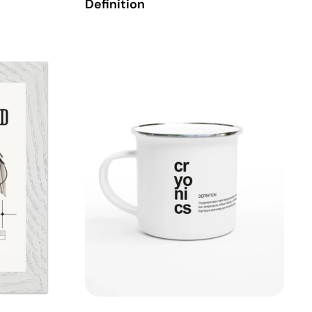
Definition