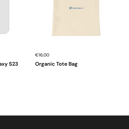
€16,00
axy S23
Organic Tote Bag