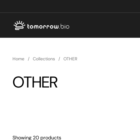
Skip to content
Home
/
Collections
/
OTHER
OTHER
Showing 20 products