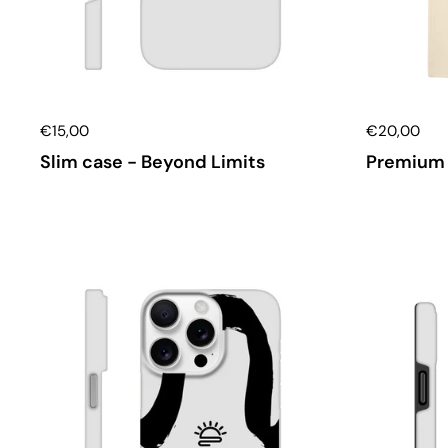
€15,00
€20,00
Slim case - Beyond Limits
Premium 