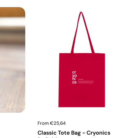
From €25,64
Classic Tote Bag - Cryonics