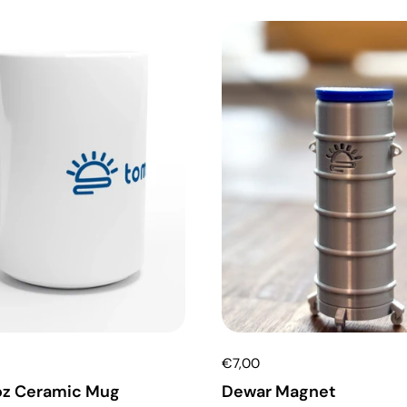
€7,00
oz Ceramic Mug
Dewar Magnet