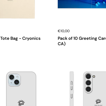
€10,00
Tote Bag - Cryonics
Pack of 10 Greeting Car
CA)