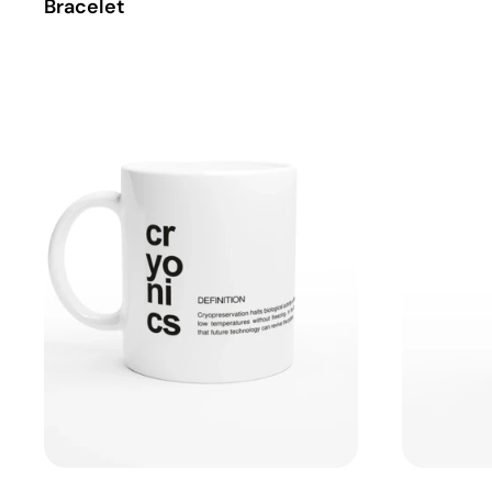
Bracelet