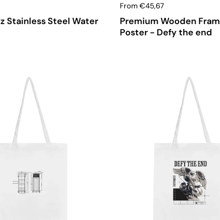
From €45,67
z Stainless Steel Water
Premium Wooden Fra
Poster - Defy the end