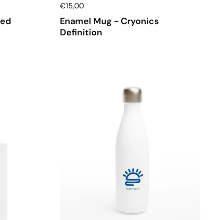
€15,00
med
Enamel Mug - Cryonics
Definition