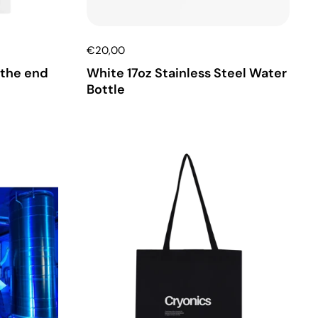
€20,00
 the end
White 17oz Stainless Steel Water
Bottle