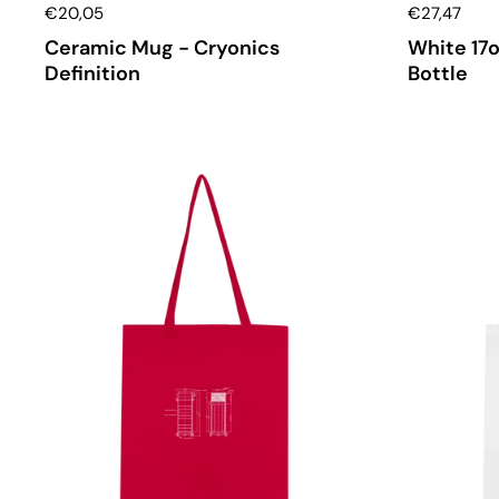
€20,05
€27,47
Ceramic Mug - Cryonics
White 17o
Definition
Bottle