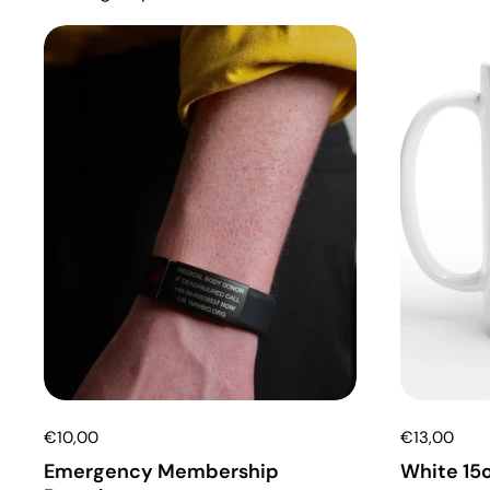
€10,00
€13,00
Emergency Membership
White 15