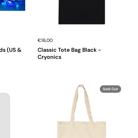
€16,00
ds (US &
Classic Tote Bag Black -
Cryonics
Sold Out