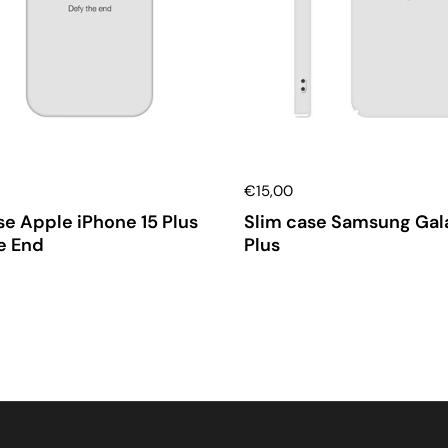
€15,00
e Apple iPhone 15 Plus
Slim case Samsung Gal
e End
Plus