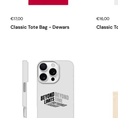
€17,00
€16,00
Classic Tote Bag - Dewars
Classic T