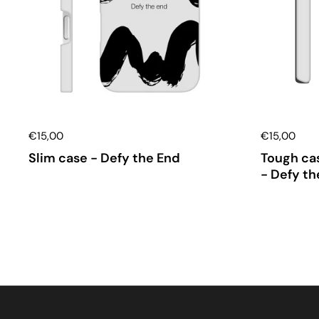
€15,00
€15,00
Slim case - Defy the End
Tough cas
- Defy th