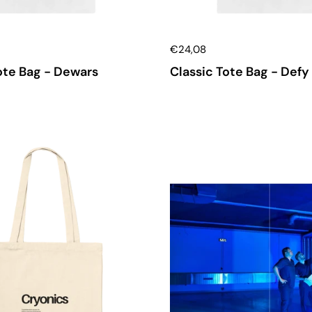
€24,08
ote Bag - Dewars
Classic Tote Bag - Defy